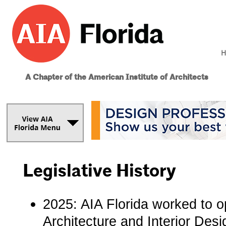
H
A Chapter of the American Institute of Architects
Legislative History
2025: AIA Florida­ worked to
Architecture and Interior Des