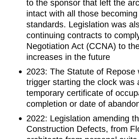
to the sponsor that left the a
intact with all those becoming
standards. Legislation was als
continuing contracts to compl
Negotiation Act (CCNA) to th
increases in the future
2023: The Statute of Repose 
trigger starting the clock was
temporary certificate of occupa
completion or date of abandon
2022: Legislation amending th
Construction Defects, from Flo