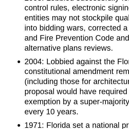
control rules, electronic signi
entities may not stockpile qua
into bidding wars, corrected a
and Fire Prevention Code and
alternative plans reviews.
2004: Lobbied against the Flor
constitutional amendment remo
(including those for architect
proposal would have required l
exemption by a super-majority
every 10 years.
1971: Florida set a national p