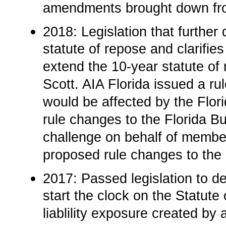
amendments brought down from
2018: Legislation that further 
statute of repose and clarifies
extend the 10-year statute of
Scott. AIA Florida issued a r
would be affected by the Flo
rule changes to the Florida Bu
challenge on behalf of membe
proposed rule changes to the 
2017: Passed legislation to de
start the clock on the Statute 
liablility exposure created by