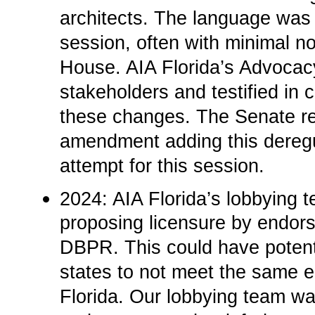
architects. The language was 
session, often with minimal no
House. AIA Florida’s Advoca
stakeholders and testified in
these changes. The Senate re
amendment adding this deregu
attempt for this session.­
2024: AIA Florida’s lobbying 
proposing licensure by endors
DBPR. This could have potenti
states to not meet the same e
Florida. Our lobbying team wa