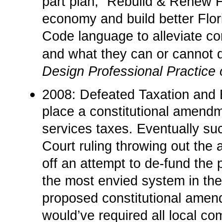
part plan, “Rebuild & Renew Fl
economy and build better Flori
Code language to alleviate co
and what they can or cannot 
Design Professional Practice 
2008: Defeated Taxation and
place a constitutional amendm
services taxes. Eventually su
Court ruling throwing out the
off an attempt to de-fund the 
the most envied system in the
proposed constitutional ame
would’ve required all local c