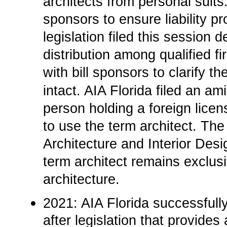
architects from personal suits
sponsors to ensure liability p
legislation filed this session 
distribution among qualified 
with bill sponsors to clarify
intact. AIA Florida filed an am
person holding a foreign lice
to use the term architect. The
Architecture and Interior Desi
term architect remains exclusi
architecture.
2021: AIA Florida successfull
after legislation that provides