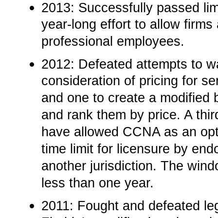
2013: Successfully passed limita
year-long effort to allow firms 
professional employees.­
2012:­ Defeated attempts to 
consideration of pricing for s
and one to create a modified b
and rank them by price. A thi
have allowed CCNA as an opti
time limit for licensure by en
another jurisdiction. The wind
less than one year.
2011:­ Fought and defeated legi