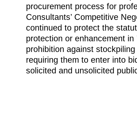
procurement process for profe
Consultants’ Competitive Nego
continued to protect the statu
protection or enhancement in ’
prohibition against stockpiling
requiring them to enter into 
solicited and unsolicited publi