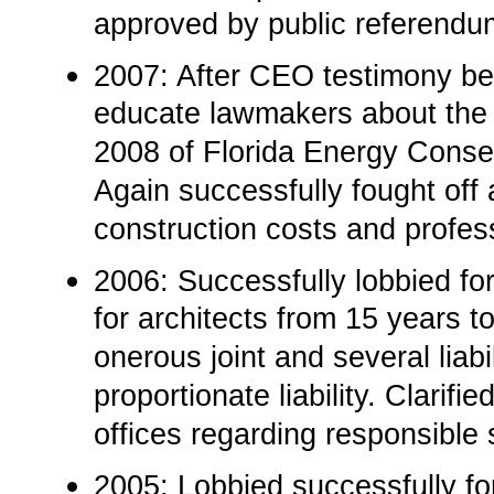
approved by public referendu
2007: After CEO testimony b
educate lawmakers about the “
2008 of Florida Energy Conserv
Again successfully fought off
construction costs and profes
2006: Successfully lobbied for
for architects from 15 years to
onerous joint and several liab
proportionate liability. Clarif
offices regarding responsible 
2005: Lobbied successfully fo