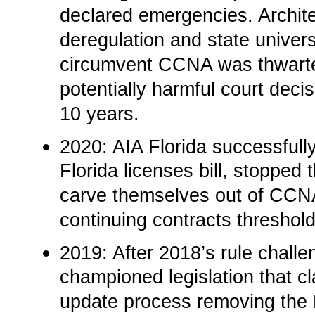
declared emergencies. Archite
deregulation and state univer
circumvent CCNA was thwarted.
potentially harmful court deci
10 years.
2020: AIA Florida successfully
Florida licenses bill, stopped 
carve themselves out of CCN
continuing contracts thresholds
2019: After 2018’s rule chall
championed legislation that cla
update process removing the F