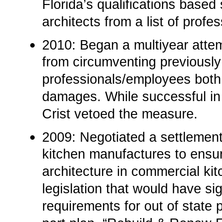
Florida’s qualifications based
architects from a list of profe
2010: Began a multiyear attemp
from circumventing previously
professionals/employees both 
damages. While successful in 
Crist vetoed the measure.
2009:­ Negotiated a settlemen
kitchen manufactures to ensur
architecture in commercial kit
legislation that would have sig
requirements for out of state 