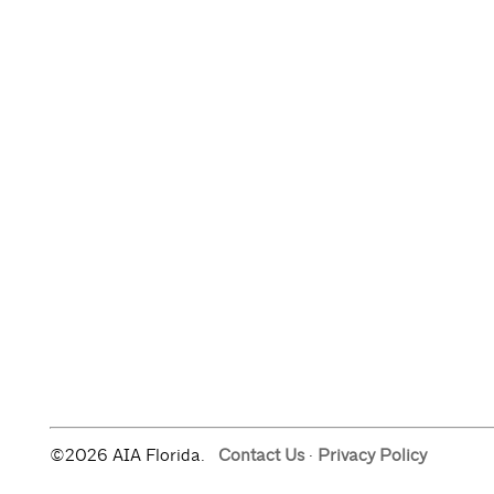
©2026 AIA Florida.
Contact Us
·
Privacy Policy