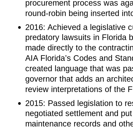
procurement process was agai
round-robin being inserted int
2016: Achieved a legislative c
predatory lawsuits in Florida b
made directly to the contracti
AIA Florida’s Codes and Stan
created language that was pas
governor that adds an archite
review interpretations of the 
2015: Passed legislation to re
negotiated settlement and put
maintenance records and othe