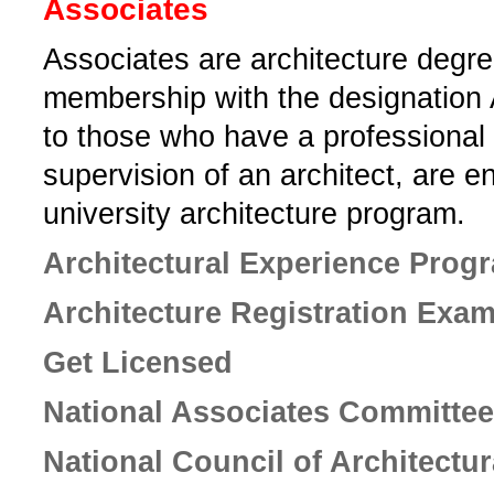
Associates
Associates are­ architecture degr
membership with the designation
to those who have a professional 
supervision of an architect, are e
university architecture program.­
Architectural Experience Prog
Architecture Registration Exa
Get Licensed
National Associates Committee
National Council of Architectu