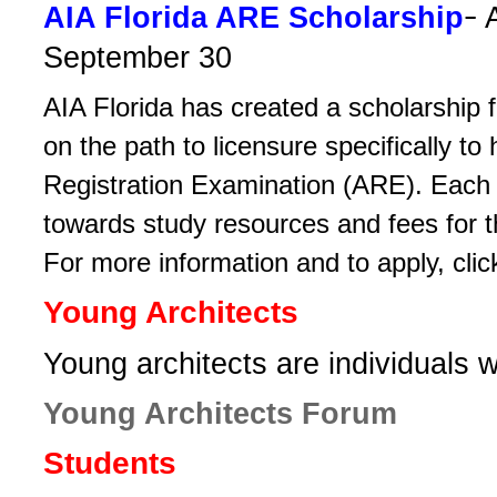
-
AIA Florida ­ARE Scholarship
September 30
AIA Florida has created a scholarship ­
on the path to ­licensure specifically to
Registration Examination (ARE). Each­ r
towards study resources­ and fees for t
For more information and to apply, cli
Young Architects
­Young architects are individuals 
Young Architects Forum
Students