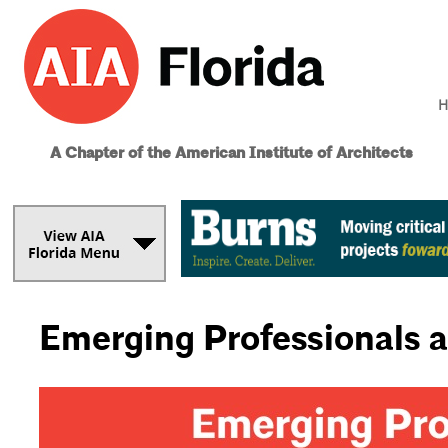
H
A Chapter of the American Institute of Architects
Emerging Professionals 