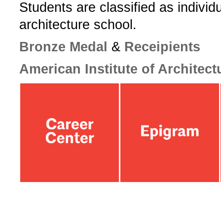
­Students are classified as individ
architecture school.­
­Bronze Medal
&
Receipients
American Institute of Architect