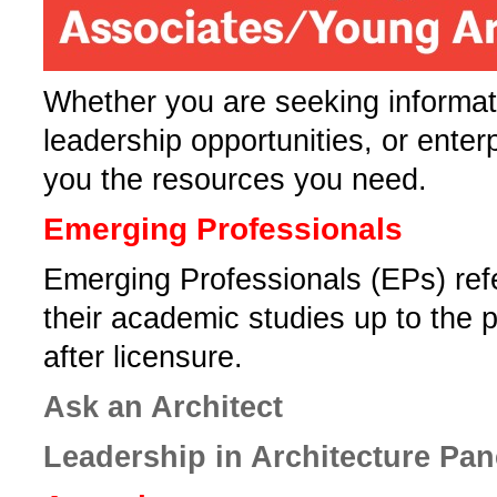
Whether you are seeking informati
leadership opportunities, or enter
you the resources you need.­
Emerging Professionals
Emerging Professionals (EPs) ref
their academic studies up to the p
after licensure.
Ask an Architect
Leadership in Architecture Pa