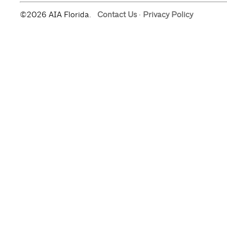
©2026 AIA Florida.
Contact Us
·
Privacy Policy