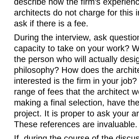
describe how the firm's experien
architects do not charge for this 
ask if there is a fee.
During the interview, ask questio
capacity to take on your work? Wh
the person who will actually desig
philosophy? How does the archit
interested is the firm in your job
range of fees that the architect w
making a final selection, have th
project. It is proper to ask your a
These references are invaluable.
If, during the course of the discu