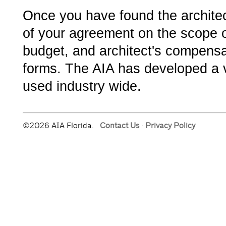
Once you have found the architect
of your agreement on the scope o
budget, and architect's compensa
forms. The AIA has developed a v
used industry wide.
©2026 AIA Florida.
Contact Us
·
Privacy Policy