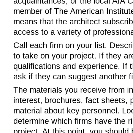
acquaintances, or the local AIA Ch
member of The American Institute
means that the architect subscrib
access to a variety of profession
Call each firm on your list. Descr
to take on your project. If they are
qualifications and experience. If 
ask if they can suggest another f
The materials you receive from int
interest, brochures, fact sheets,
material about key personnel. Lo
determine which firms have the ri
project. At this point, you should 