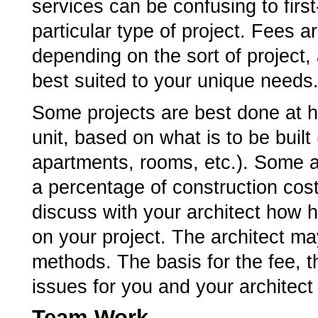
services can be confusing to first-
particular type of project. Fees 
depending on the sort of project,
best suited to your unique needs
Some projects are best done at ho
unit, based on what is to be built
apartments, rooms, etc.). Some a
a percentage of construction cost
discuss with your architect how h
on your project. The architect m
methods. The basis for the fee,
issues for you and your architect
Team Work