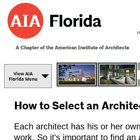
H
A Chapter of the American Institute of Architects
How to Select an Archite
Each architect has his or her ow
work. So it's important to find a