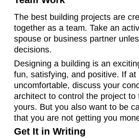
The best building projects are cr
together as a team. Take an activ
spouse or business partner unless
decisions.
Designing a building is an exciti
fun, satisfying, and positive. If 
uncomfortable, discuss your conc
architect to control the project to
yours. But you also want to be car
that you are not getting you money
Get It in Writing