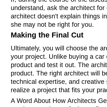
understand, ask the architect for cl
architect doesn't explain things 
she may not be right for you.
Making the Final Cut
Ultimately, you will choose the ar
your project. Unlike buying a car 
product and test it out. The archi
product. The right architect will
technical expertise, and creative 
realize a project that fits your p
A Word About How Architects Get 