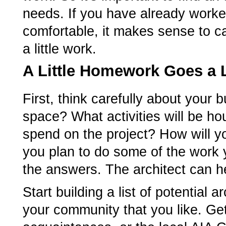
needs. If you have already worked
comfortable, it makes sense to cal
a little work.
A Little Homework Goes a
First, think carefully about your
space? What activities will be 
spend on the project? How will yo
you plan to do some of the work y
the answers. The architect can he
Start building a list of potential 
your community that you like. Ge