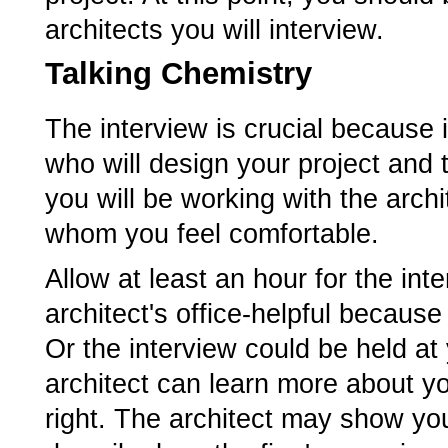
architects you will interview.
Talking Chemistry
The interview is crucial because 
who will design your project and 
you will be working with the arch
whom you feel comfortable.
Allow at least an hour for the in
architect's office-helpful becaus
Or the interview could be held at
architect can learn more about y
right. The architect may show yo