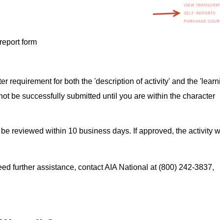
-report form
er requirement for both the 'description of activity' and the 'learn
 not be successfully submitted until you are within the character
 be reviewed within 10 business days. If approved, the activity wi
d further assistance, contact AIA National at (800) 242-3837,