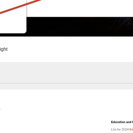
right