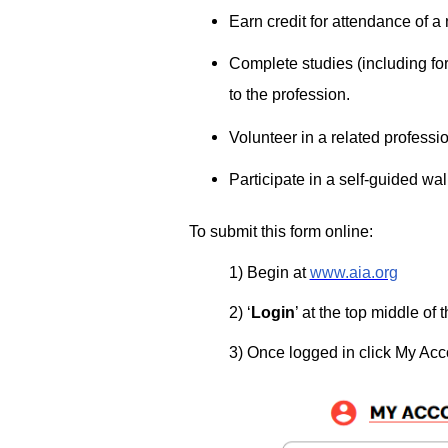
Earn credit for attendance of a
Complete studies (including fo
to the profession­.
Volunteer in a related professio
Participate in a self-guided walk
To submit this form online:
1) Begin at ­
www.aia.org
2) ‘
Login
’ at the top middle of
3) Once logged in click My Acco