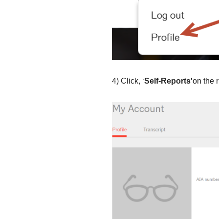
4) Click, ‘
Self
-Reports'­
­on the 