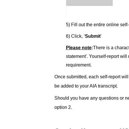
5) Fill out the entire online ­
self
6) Click, ‘
Submit
’
Please note
:­­
There is a charact
statement'. Your­­
self
-report will
requirement.
Once submitted, each self-report will
be added to your AIA transcript.
Should you have any questions or nee
option 2.­