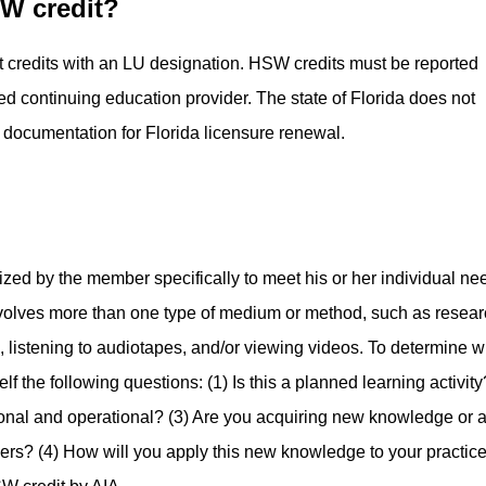
SW credit?
t credits with an LU designation. HSW credits must be reported
ed continuing education provider. The state of Florida does not
 documentation for Florida licensure renewal.­
nized by the member specifically to meet his or her individual ne
involves more than one type of medium or method, such as resear
, listening to audiotapes, and/or viewing videos.­ To determine w
lf the following questions: (1) Is this a planned learning activity?
tional and operational?­ (3) Are you acquiring new knowledge or 