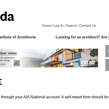
Home
|
Log-In
|
Search
|
Contact Us
titute of Architects
Looking for an architect?
Are 
E
 through your AIA National account. A self-report form should be