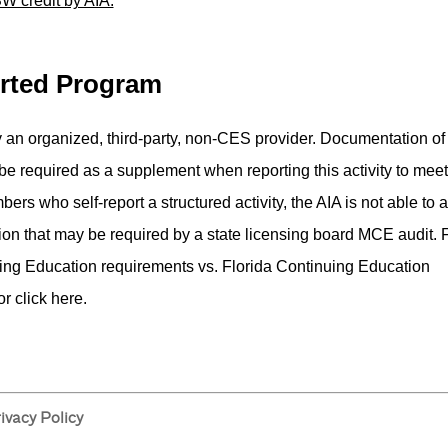
W credit by AIA.
orted Program
 by an organized, third-party, non-CES provider.­ Documentation of
 be required as a supplement when reporting this activity to meet
ers who self-report a structured activity, the AIA is not able to a
on that may be required by a state licensing board MCE audit.­ 
uing Education requirements vs. Florida Continuing Education
r click here.
ivacy Policy