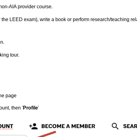
 non-AIA provider course­.
r the LEED exam), write a book or perform research/teaching rel
n­.
ing tour­.
 the page
unt, then '
Profile
'