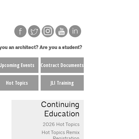
you an architect?
Are you a student?
Upcoming Events
Contract Documents
Hot Topics
JLI Training
Continuing
Education
2026 Hot Topics
Hot Topics Remix
Registration