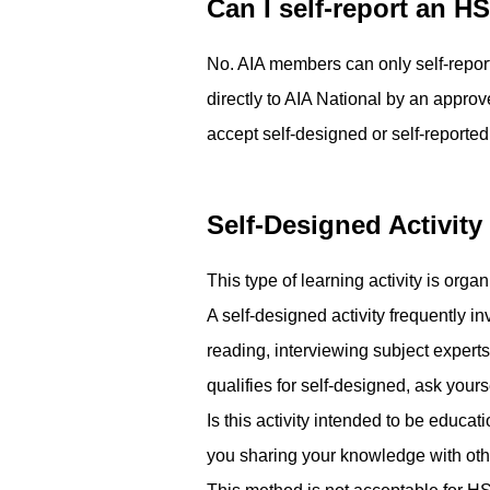
Can I self-report an H
No.­ AIA members can only self-repor
directly to AIA National by an approv
accept self-designed or self-reported
Self-Designed Activity
This type of learning activity is orga
A self-designed activity frequently 
reading, interviewing subject experts
qualifies for self-designed, ask yourse
Is this activity intended to be educa