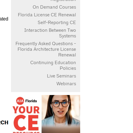
On Demand Courses
Florida License CE Renewal
ated
Self-Reporting CE
Interaction Between Two
Systems
Frequently Asked Questions -
Florida Architecture License
Renewal
Continuing Education
Policies
Live Seminars
Webinars