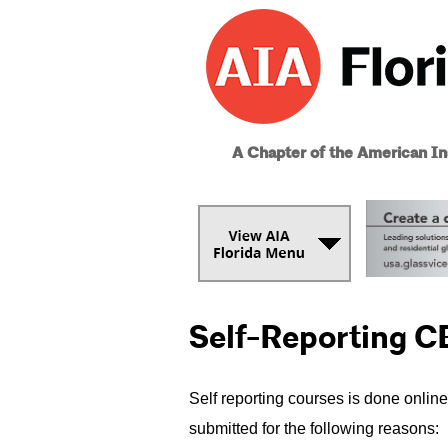
A Chapter of the American Ins
Self-Reporting C
Self reporting courses is done online
submitted for the following reasons: