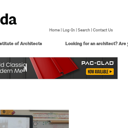
Home
|
Log-In
|
Search
|
Contact Us
titute of Architects
Looking for an architect?
Are 