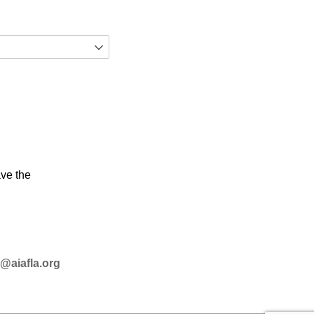
ave the
@aiafla.org­