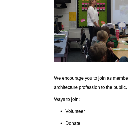
We encourage you to join as members 
architecture profession to the public.­­
Ways to join:
Volunteer
Donate