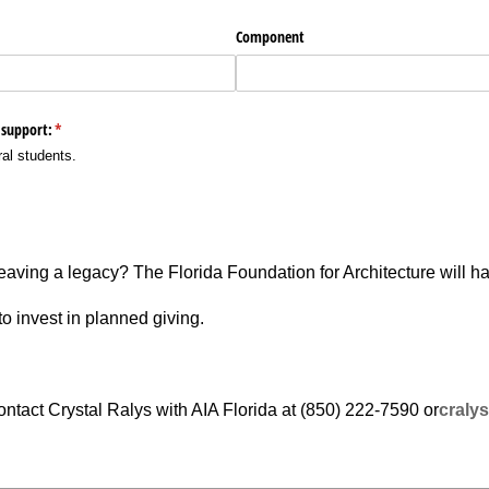
leaving a legacy? The Florida Foundation for Architecture will h
o invest in planned giving.
ntact Crystal Ralys with AIA Florida at (850) 222-7590 or­
cralys