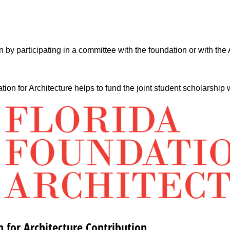
 by participating in a committee with the foundation or with the
on for Architecture helps to fund the joint student scholarship wi