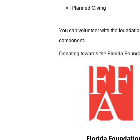
Planned Giving
You can volunteer with the foundation
component.­
Donating ­towards the Florida Foundati