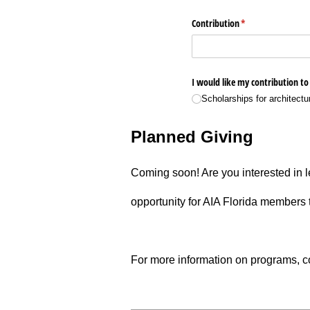
Planned Giving
­Coming soon! ­Are you interested in 
opportunity for AIA Florida members t
­For more information on programs, co