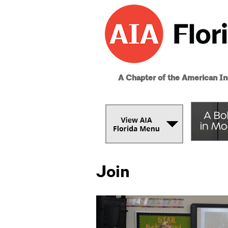
A Chapter of the American Ins
Join