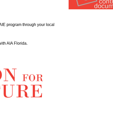
­ AIE program through your local
th AIA Florida.­