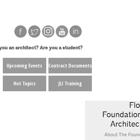
you an architect?
Are you a student?
Upcoming Events
Contract Documents
Hot Topics
JLI Training
Flo
Foundation
Architec
About The Foun