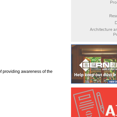
Pro
Res
D
Architecture a
P
of providing awareness of the