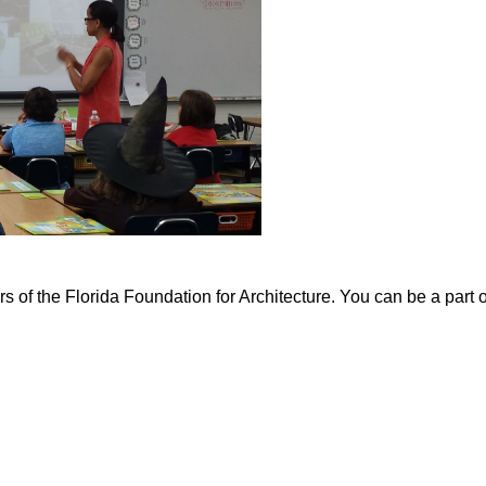
of the Florida Foundation for Architecture. You can be a part 