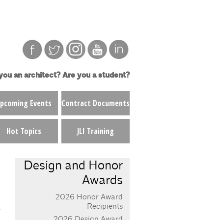
you an architect?
Are you a student?
pcoming Events
Contract Documents
Hot Topics
JLI Training
Design and Honor
Awards
2026 Honor Award
Recipients
2026 Design Award