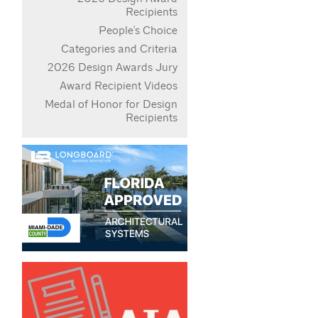
Recipients
People's Choice
Categories and Criteria
2026 Design Awards Jury
Award Recipient Videos
Medal of Honor for Design
Recipients