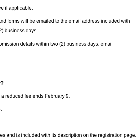
e if applicable.
d forms will be emailed to the email address included with
(2) business days
ubmission details within two (2) business days, email
g
r?
h a reduced fee ends February 9.­
­
es and is included with its description on the registration page.