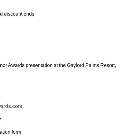
rd discount ends
onor Awards presentation at the Gaylord Palms Resort,
wards.com
y
ation form