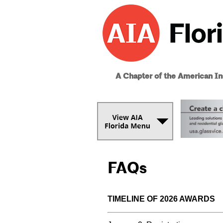
A Chapter of the American Ins
FAQs
TIMELINE OF 2026 AWARDS