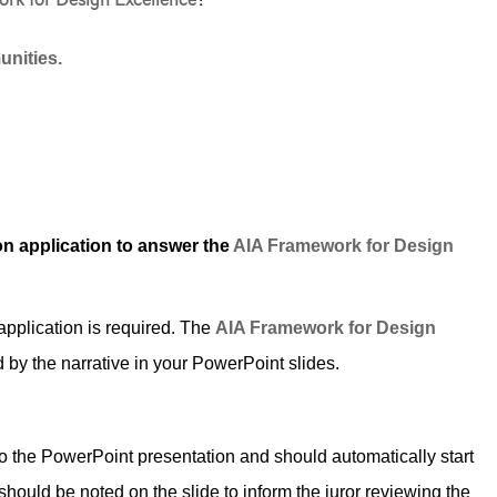
rk for Design Excellence
?
nities.
n application to answer the
AIA Framework for Design
plication is required. The
AIA Framework for Design
by the narrative in your PowerPoint slides.
the PowerPoint presentation and should automatically start
 should be noted on the slide to inform the juror reviewing the