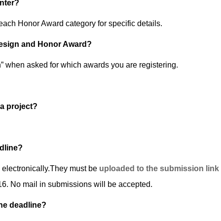
nter?
ach Honor Award category for specific details.
 Design and Honor Award?
 when asked for which awards you are registering.
 a project?
dline?
d electronically.They must be
uploaded to the submission link
6. No mail in submissions will be accepted.
the deadline?