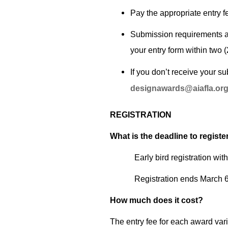
Pay the appropriate entry fe
Submission requirements an
your entry form within two 
If you don’t receive your s
designawards@aiafla.or
REGISTRATION
What is the deadline to registe
Early bird registration wit
Registration ends March 6.
How much does it cost?
The entry fee for each award vari