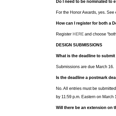
Do I need to be nominated to e
For the Honor Awards, yes. See e
How can I register for both a
HERE
Register
and choose “both”
DESIGN SUBMISSIONS
What is the deadline to submit
Submissions are due
March 16.
Is the deadline a postmark dea
No. All entries must be submitte
by 11:59 p.m. Eastern on March 1
Will there be an extension on 