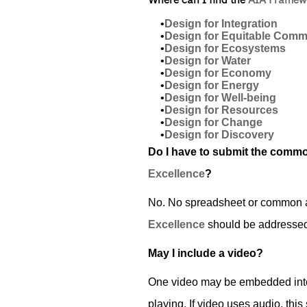
Where can I find the
AIA Framewo
•
Design for Integration
•
Design for Equitable Commu
•
Design for Ecosystems
•
Design for Water
•
Design for Economy
•
Design for Energy
•
Design for Well-being
•
Design for Resources
•
Design for Change
•
Design for Discovery
Do I have to submit the commo
Excellence
?
No. No spreadsheet or common ap
Excellence
should be addressed 
May I include a video?
One video may be embedded into 
playing. If video uses audio, this