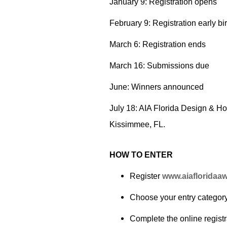
January 9: Registration opens
February 9: Registration early bi
March 6: Registration ends
March 16: Submissions due
June: Winners announced
July 18: AIA Florida Design & H
Kissimmee, FL.
HOW TO ENTER
Register
www.aiafloridaa
Choose your entry categor
Complete the online registr