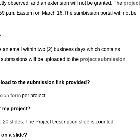
ctly observed, and an extension will not be granted. The
project
59 p.m. Eastern on March 16.The sumbission portal will not be
?
ive an email within two (2) business days which contains
 submssions will be uploaded to the ­
project submission
pload to the submission link provided?
sion form
per project.
r my project?
0 slides. The Project Description slide is counted.
 on a slide?