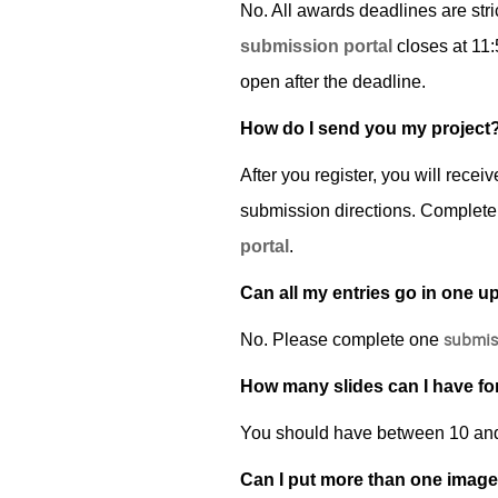
No. All awards deadlines are stri
submission portal
closes at 11:
open after the deadline.
How do I send you my project
After you register, you will rece
submission directions.­ Complete
portal
.
Can all my entries go in one u
submis
No. Please complete one
How many slides can I have fo
You should have between 10 and 2
Can I put more than one image