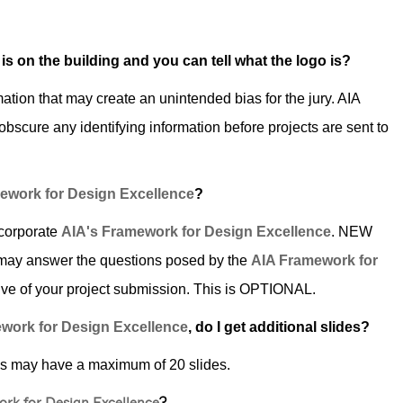
 is on the building and you can tell what the logo is?
mation that may create an unintended bias for the jury. AIA
o obscure any identifying information before projects are sent to
ework for Design Excellence
?
ncorporate
AIA's Framework for Design Excellence
. NEW
may answer the questions posed by the
AIA Framework for
ative of your project submission. This is OPTIONAL.
work for Design Excellence
, do I get additional slides?
ns may have a maximum of 20 slides.