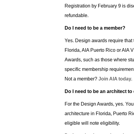
Registration by February 9 is di
refundable.
Do I need to be a member?
Yes. Design awards require that t
Florida, AIA Puerto Rico or AIA V
Awards, such as those where stude
specific membership requirements
Not a member?
Join AIA today.
Do I need to be an architect to
For the Design Awards, yes. You m
architecture in Florida, Puerto R
eligible will note eligibility.