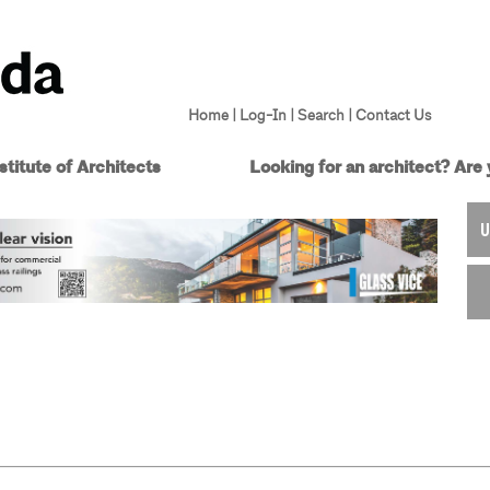
Home
|
Log-In
|
Search
|
Contact Us
titute of Architects
Looking for an architect?
Are 
U