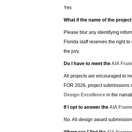
Yes
What if the name of the project
Please blur any identifying infor
Florida staff reserves the right t
the jury.
Do I have to meet the
AIA Fram
All projects are encouraged to i
FOR 2026, project submissions 
Design Excellence
­ in the narr
If I opt to answer the
AIA Frame
No. All design award submissio