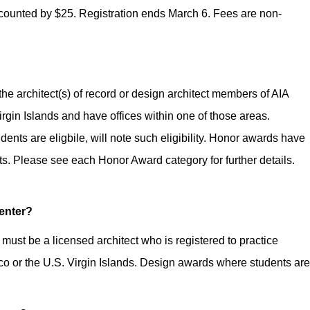
scounted by $25. Registration ends March 6. Fees are non-
he architect(s) of record or design architect members of AIA
irgin Islands and have offices within one of those areas.
nts are eligbile, will note such eligibility. Honor awards have
. Please see each Honor Award category for further details.
 enter?
ust be a licensed architect who is registered to practice
ico or the U.S. Virgin Islands. Design awards where students are