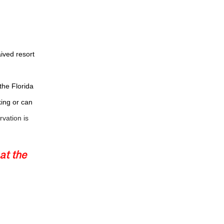
ived resort
the Florida
king or can
vation is ­
at the