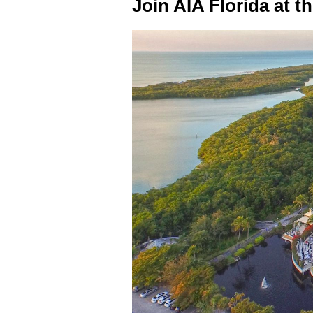
Join AIA Florida at t