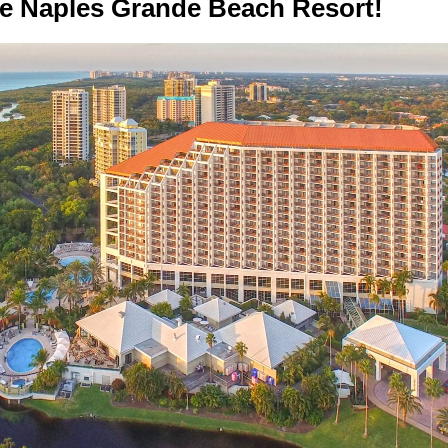
he Naples Grande Beach Resort!­