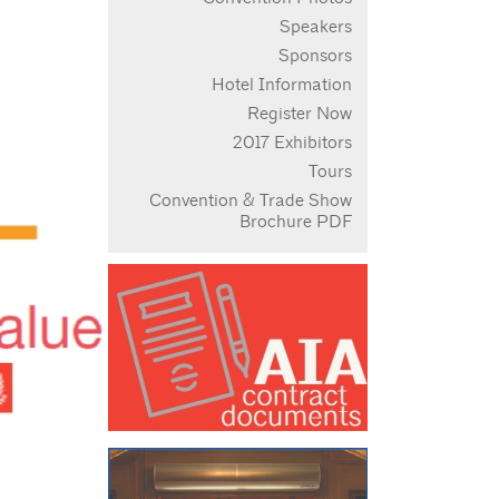
Speakers
Sponsors
Hotel Information
Register Now
2017 Exhibitors
Tours
Convention & Trade Show
Brochure PDF