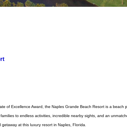
rt
icate of Excellence Award, the Naples Grande Beach Resort is a beach p
families to endless activities, incredible nearby sights, and an unmatch
l getaway at this luxury resort in Naples, Florida.