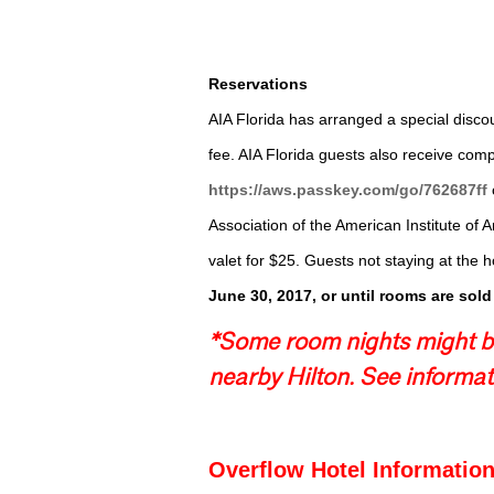
Reservations
AIA Florida has arranged a special discou
fee. AIA Florida guests also receive com
https://aws.passkey.com/go/762687ff
Association of the American Institute of A
valet for $25. Guests not staying at the ho
June 30, 2017
, or until rooms are sold
*Some room nights might be
nearby Hilton.­ See informat
Overflow Hotel Information