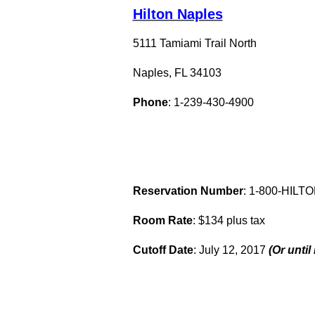
Hilton Naples
5111 Tamiami Trail North
Naples, FL­ 34103
Phone
: 1-239-430-4900
Reservation Number
:­ 1-800-HILT
Room Rate
:­ $134 plus tax
Cutoff Date
: July 12, 2017
(Or until