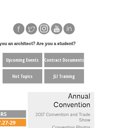
you an architect?
Are you a student?
Upcoming Events
Contract Documents
Hot Topics
JLI Training
Annual
Convention
2017 Convention and Trade
Show
Convention Photos