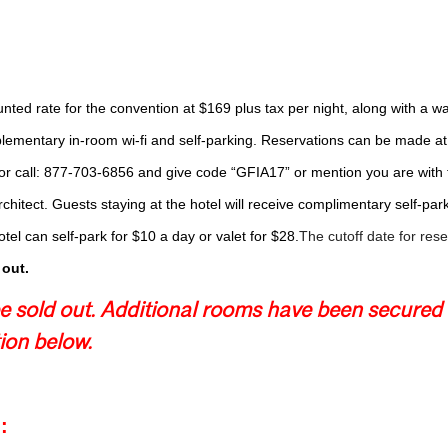
nted rate for the convention at $169 plus tax per night, along with a wa
plementary in-room wi-fi and self-parking. Reservations can be made at
or call: 877-703-6856 and give code “GFIA17” or mention you are with 
rchitect. Guests staying at the hotel will receive complimentary self-par
tel can self-park for $10 a day or valet for $28.­
The cutoff date for reser
 out.
 sold out.­ Additional rooms have been secured 
ion below.
: