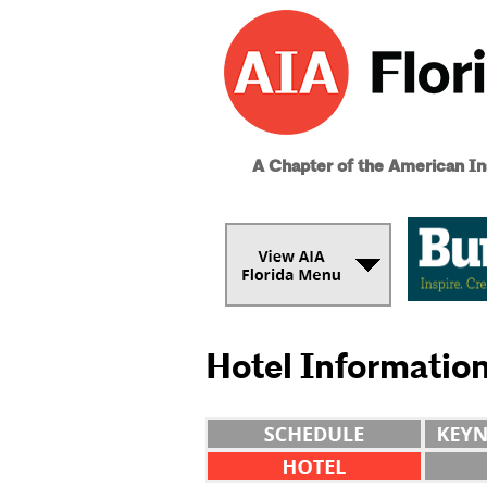
A Chapter of the American Ins
Hotel Informatio