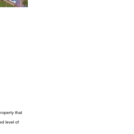
roperty that
ed level of