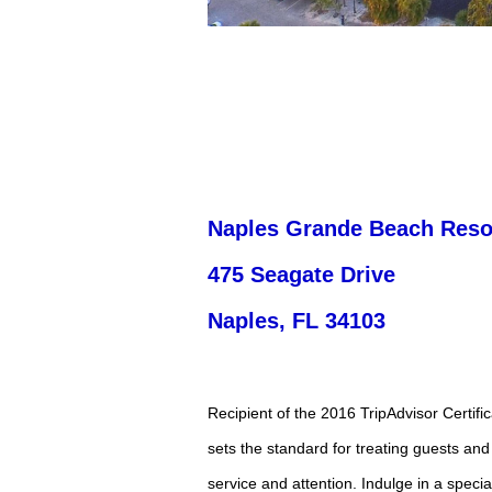
Naples Grande Beach Reso
475 Seagate Drive
Naples, FL ­34103
Recipient of the 2016 TripAdvisor Certif
sets the standard for treating guests and 
service and attention. Indulge in a specia