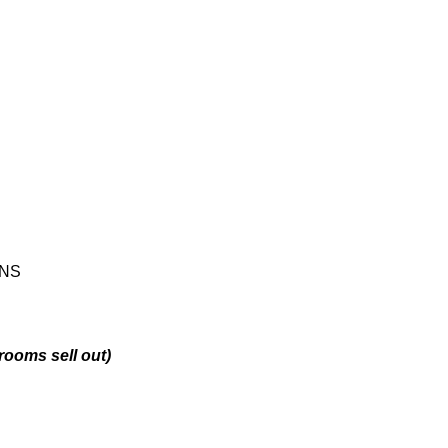
ONS
 rooms sell out)