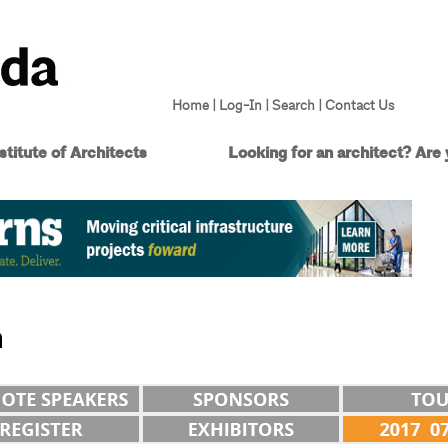
Home
|
Log-In
|
Search
|
Contact Us
titute of Architects
Looking for an architect?
Are 
n