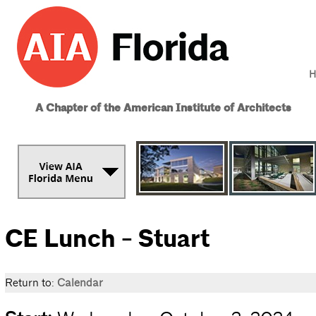
H
A Chapter of the American Institute of Architects
CE Lunch - Stuart
Return to:
Calendar