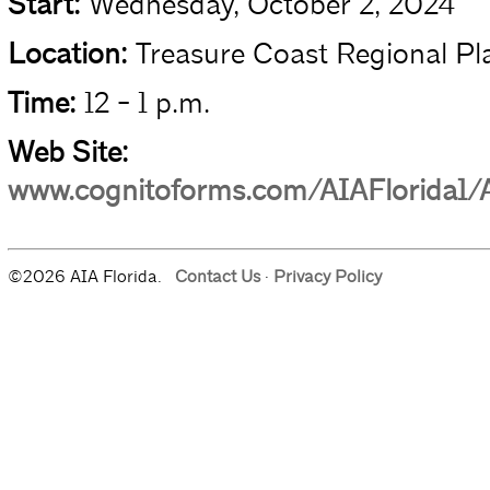
Start:
Wednesday, October 2, 2024
Location:
Treasure Coast Regional Pl
Time:
12 - 1 p.m.
Web Site:
www.cognitoforms.com/AIAFlorida1/
©2026 AIA Florida.
Contact Us
·
Privacy Policy