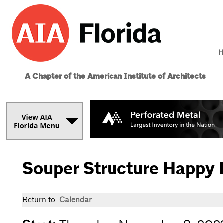
H
A Chapter of the American Institute of Architects
Souper Structure Happy 
Return to:
Calendar