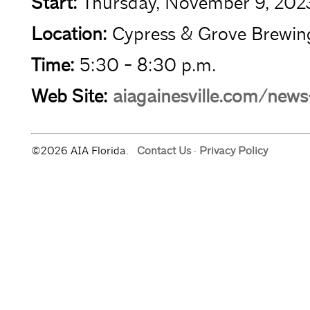
Start:
Thursday, November 9, 202
Location:
Cypress & Grove Brewin
Time:
5:30 - 8:30 p.m.
Web Site:
aiagainesville.com/new
©2026 AIA Florida.
Contact Us
·
Privacy Policy