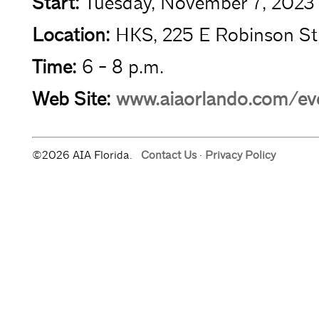
Start:
Tuesday, November 7, 2023
Location:
HKS, 225 E Robinson St
Time:
6 - 8 p.m.
Web Site:
www.aiaorlando.com/eve
©2026 AIA Florida.
Contact Us
·
Privacy Policy