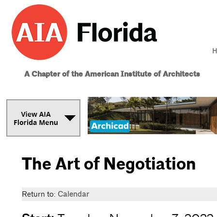
H
A Chapter of the American Institute of Architects
The Art of Negotiation
Return to:
Calendar