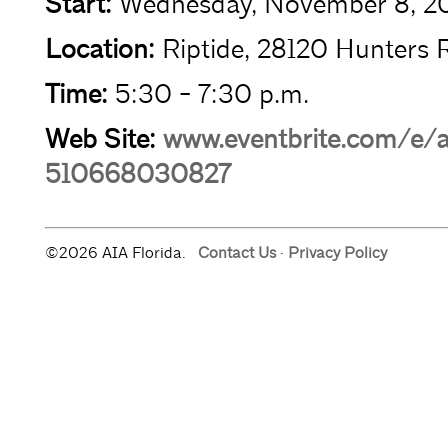
Start:
Wednesday, November 8, 2
Location:
Riptide, 28120 Hunters R
Time:
5:30 - 7:30 p.m.
Web Site:
www.eventbrite.com/e/a
510668030827
©2026 AIA Florida.
Contact Us
·
Privacy Policy