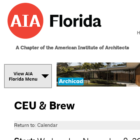
H
A Chapter of the American Institute of Architects
CEU & Brew
Return to:
Calendar