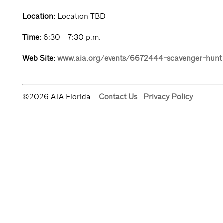
Location:
Location TBD
Time:
6:30 - 7:30 p.m.
Web Site:
www.aia.org/events/6672444-scavenger-hunt
©2026 AIA Florida.
Contact Us
·
Privacy Policy