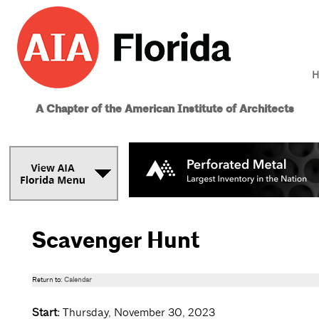
H
A Chapter of the American Institute of Architects
Scavenger Hunt
Return to:
Calendar
Start:
Thursday, November 30, 2023