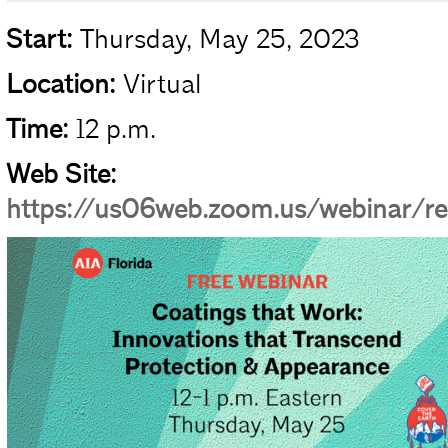
Start:
Thursday, May 25, 2023
Location:
Virtual
Time:
12 p.m.
Web Site:
https://us06web.zoom.us/webinar/