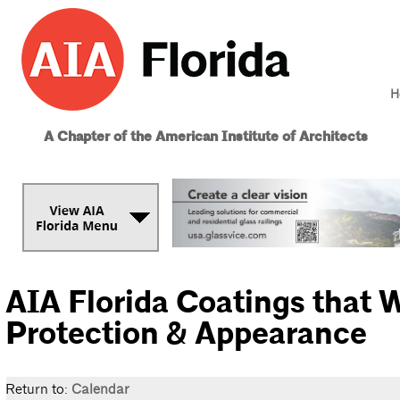
H
A Chapter of the American Institute of Architects
AIA Florida Coatings that 
Protection & Appearance
Return to:
Calendar