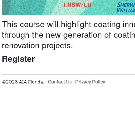
This course will highlight coating in
through the new generation of coati
renovation projects.
Register
©2026 AIA Florida.
Contact Us
·
Privacy Policy