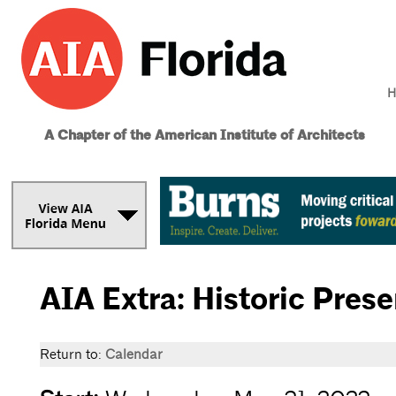
H
A Chapter of the American Institute of Architects
AIA Extra: Historic Pres
Return to:
Calendar