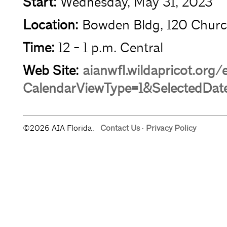
Start:
Wednesday, May 31, 2023
Location:
Bowden Bldg, 120 Churc
Time:
12 - 1 p.m. Central
Web Site:
aianwfl.wildapricot.org
CalendarViewType=1&SelectedDat
©2026 AIA Florida.
Contact Us
·
Privacy Policy