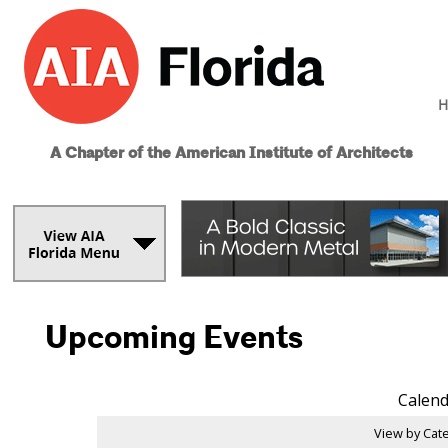
H
A Chapter of the American Institute of Architects
Upcoming Events
Calend
View by Cate