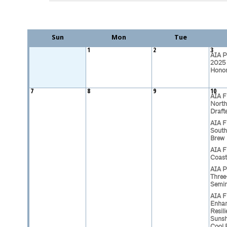
Sun
Mon
Tue
1
2
3
AIA P
2025 
Hono
7
8
9
10
AIA F
North
Draft
AIA F
South
Brew
AIA F
Coast
AIA P
Three
Semi
AIA F
Enhan
Resili
Sunsh
Cool 