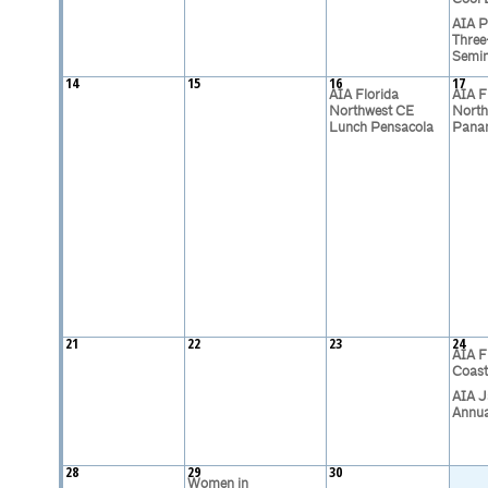
AIA P
Three
Semi
14
15
16
17
AIA Florida
AIA F
Northwest CE
North
Lunch Pensacola
Pana
21
22
23
24
AIA F
Coast
AIA J
Annua
28
29
30
Women in