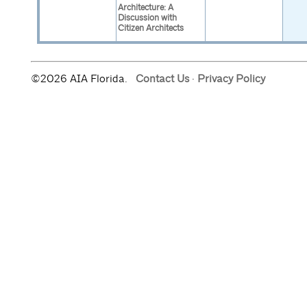
Architecture: A
Discussion with
Citizen Architects
©2026 AIA Florida.
Contact Us
·
Privacy Policy