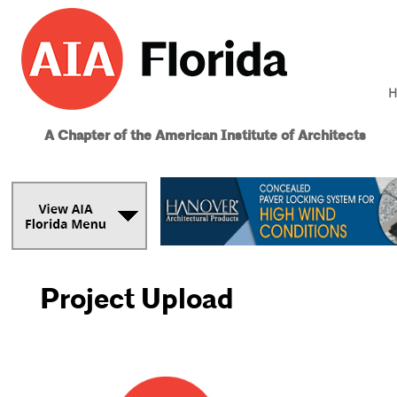
H
A Chapter of the American Institute of Architects
Project Upload