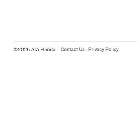
©2026 AIA Florida.
Contact Us
·
Privacy Policy