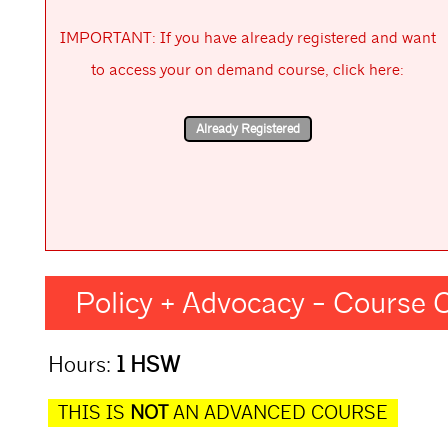
IMPORTANT: If you have already registered and want
to access your on demand course, click here:
Policy + Advocacy - Course
Hours:
1 HSW
THIS IS
NOT
AN ADVANCED COURSE