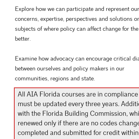
Explore how we can participate and represent ou
concerns, expertise, perspectives and solutions o
subjects of where policy can affect change for the
better.
Examine how advocacy can encourage critical di
between ourselves and policy makers in our
communities, regions and state.
All AIA Florida courses are in compliance
must be updated every three years. Addit
with the Florida Building Commission, whic
renewed only if there are no codes chang
completed and submitted for credit within 