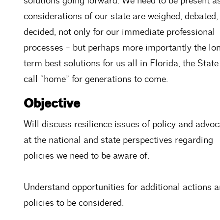
solutions going forward. We need to be present a
considerations of our state are weighed, debated,
decided, not only for our immediate professional
processes - but perhaps more importantly the lo
term best solutions for us all in Florida, the Stat
call “home” for generations to come.
Objective
Will discuss resilience issues of policy and advo
at the national and state perspectives regarding
policies we need to be aware of.
Understand opportunities for additional actions 
policies to be considered.