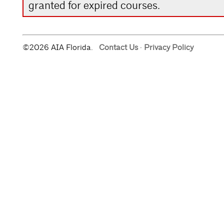
granted for expired courses.
©2026 AIA Florida.
Contact Us
·
Privacy Policy