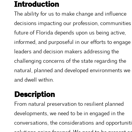
Introduction
The ability for us to make change and influence
decisions impacting our profession, communities
future of Florida depends upon us being active,
informed, and purposeful in our efforts to engage
leaders and decision makers addressing the
challenging concerns of the state regarding the
natural, planned and developed environments we 
and dwell within.
Description
From natural preservation to resilient planned
developments, we need to be in engaged in the
conversations, the considerations and opportuniti