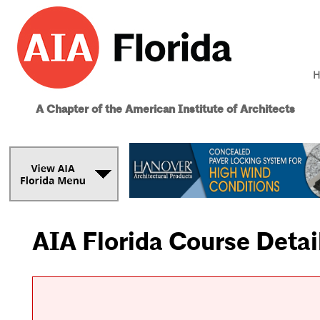
H
A Chapter of the American Institute of Architects
AIA Florida Course Detai