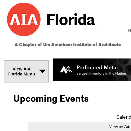
H
A Chapter of the American Institute of Architects
Upcoming Events
Calend
View by Cate