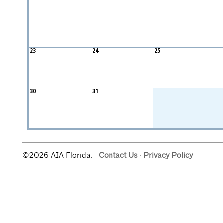
23
24
25
30
31
©2026 AIA Florida.
Contact Us
·
Privacy Policy