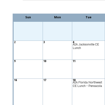
Sun
Mon
Tue
2
3
4
AIA Jacksonville CE
Lunch
9
10
11
16
17
18
AIA Florida Northwest
CE Lunch - Pensacola