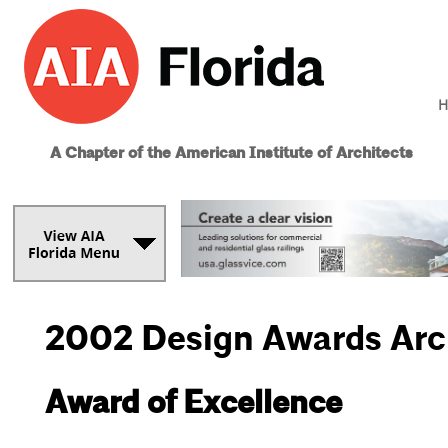
H
A Chapter of the American Institute of Architects
2002 Design Awards Arc
Award of Excellence