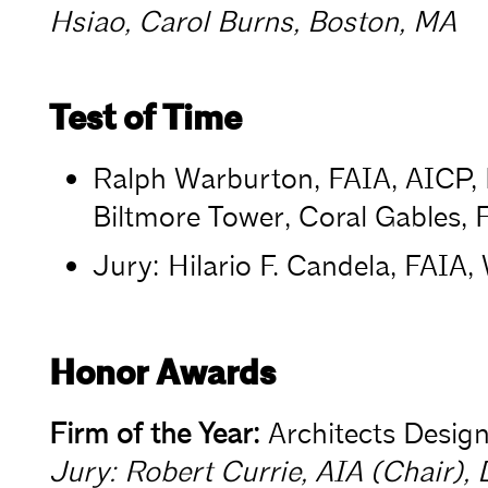
Hsiao, Carol Burns, Boston, MA
Test of Time
Ralph Warburton, FAIA, AICP, 
Biltmore Tower, Coral Gables, 
Jury: Hilario F. Candela, FAIA,
Honor Awards
Firm of the Year:
Architects Design
Jury: Robert Currie, AIA (Chair), 