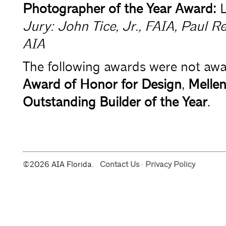
Photographer of the Year Award:
L
Jury: John Tice, Jr., FAIA, Paul 
AIA
The following awards were not awar
Award of Honor for Design
,
Mellen
Outstanding Builder of the Year
.
©2026 AIA Florida.
Contact Us
·
Privacy Policy