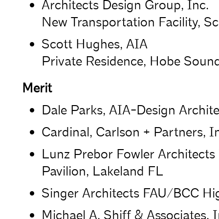
Architects Design Group, Inc.
New Transportation Facility, Sc
Scott Hughes, AIA
Private Residence, Hobe Sound
Merit
Dale Parks, AIA-Design Archit
Cardinal, Carlson + Partners, I
Lunz Prebor Fowler Architects
Pavilion, Lakeland FL
Singer Architects FAU/BCC Hig
Michael A. Shiff & Associates,