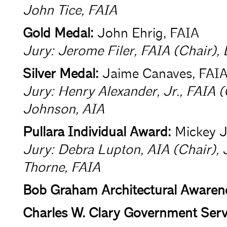
John Tice, FAIA
Gold Medal:
John Ehrig, FAIA
Jury: Jerome Filer, FAIA (Chair),
Silver Medal:
Jaime Canaves, FAI
Jury: Henry Alexander, Jr., FAIA 
Johnson, AIA
Pullara Individual Award:
Mickey J
Jury: Debra Lupton, AIA (Chair), 
Thorne, FAIA
Bob Graham Architectural Awaren
Charles W. Clary Government Serv