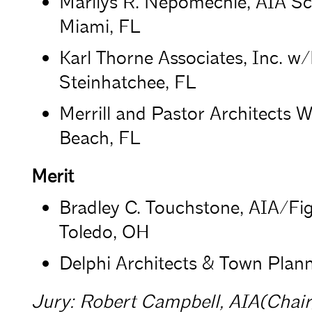
Marilys R. Nepomechie, AIA Scat
Miami, FL
Karl Thorne Associates, Inc. 
Steinhatchee, FL
Merrill and Pastor Architects 
Beach, FL
Merit
Bradley C. Touchstone, AIA/Fi
Toledo, OH
Delphi Architects & Town Plan
Jury: Robert Campbell, AIA(Chair)