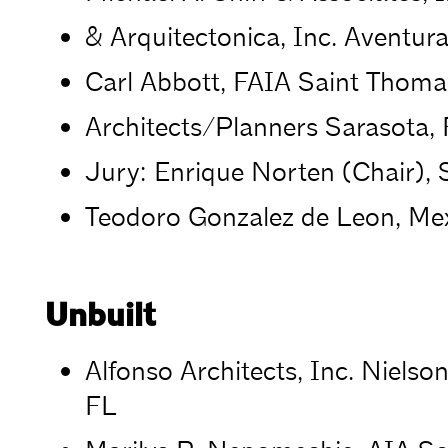
& Arquitectonica, Inc. Aventura
Carl Abbott, FAIA Saint Thoma
Architects/Planners Sarasota,
Jury: Enrique Norten (Chair), 
Teodoro Gonzalez de Leon, Mex
Unbuilt
Alfonso Architects, Inc. Niels
FL