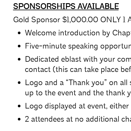
SPONSORSHIPS AVAILABLE
Gold Sponsor $1,000.00 ONLY 1 A
Welcome introduction by Chapt
Five-minute speaking opportuni
Dedicated eblast with your com
contact (this can take place bef
Logo and a “Thank you” on all 
up to the event and the thank y
Logo displayed at event, either 
2 attendees at no additional ch