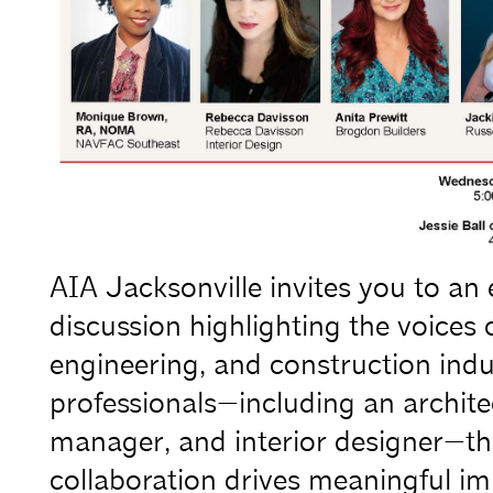
AIA Jacksonville invites you to a
discussion highlighting the voices
engineering, and construction indu
professionals—including an architec
manager, and interior designer—thi
collaboration drives meaningful im