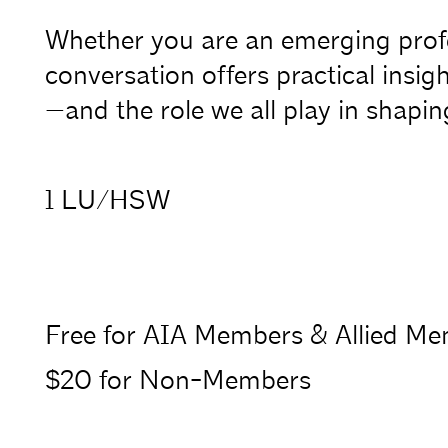
Whether you are an emerging profess
conversation offers practical insig
—and the role we all play in shaping
1 LU/HSW
Free for AIA Members & Allied M
$20 for Non-Members