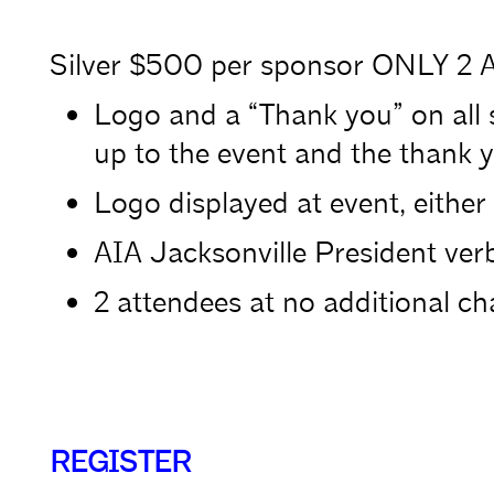
Silver $500 per sponsor ONLY 2 A
Logo and a “Thank you” on all 
up to the event and the thank y
Logo displayed at event, either 
AIA Jacksonville President verb
2 attendees at no additional ch
REGISTER