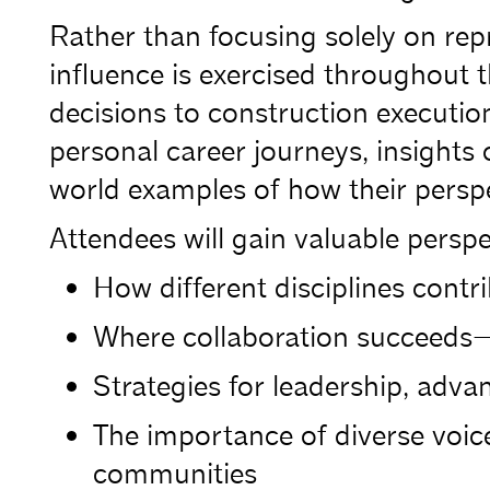
Rather than focusing solely on repr
influence is exercised throughout t
decisions to construction execution
personal career journeys, insights
world examples of how their persp
Attendees will gain valuable perspe
How different disciplines contr
Where collaboration succeeds
Strategies for leadership, adva
The importance of diverse voice
communities