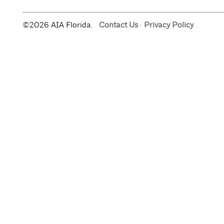
©2026 AIA Florida.
Contact Us
·
Privacy Policy