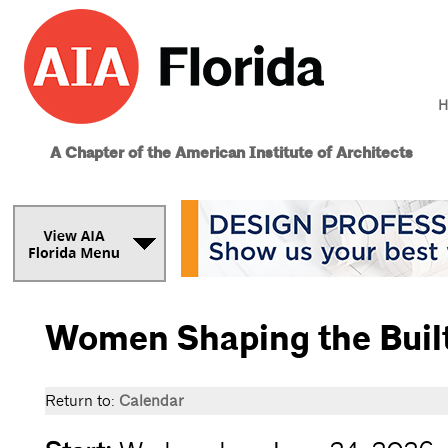
H
A Chapter of the American Institute of Architects
Women Shaping the Buil
Return to:
Calendar