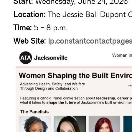
Start:
Wednesday, June 24, 2026
Location:
The Jessie Ball Dupont 
Time:
5 - 8 p.m.
Web Site:
lp.constantcontactpage