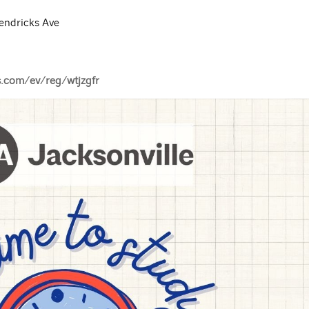
endricks Ave
s.com/ev/reg/wtjzgfr