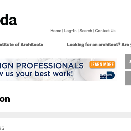
Home
|
Log-In
|
Search
|
Contact Us
titute of Architects
Looking for an architect?
Are 
U
ion
25