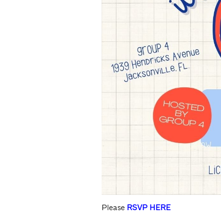
Please
RSVP HERE