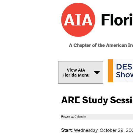
A Chapter of the American Ins
ARE Study Sess
Return to:
Calendar
Start:
Wednesday, October 29, 20