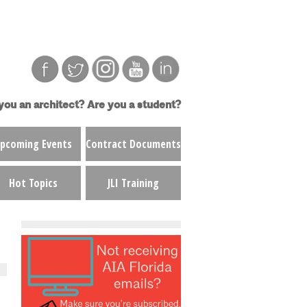
you an architect?
Are you a student?
pcoming Events
Contract Documents
Hot Topics
JLI Training