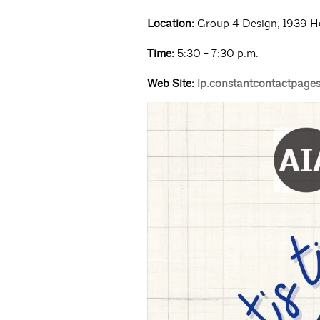
Location:
Group 4 Design, 1939 H
Time:
5:30 - 7:30 p.m.
Web Site:
lp.constantcontactpage