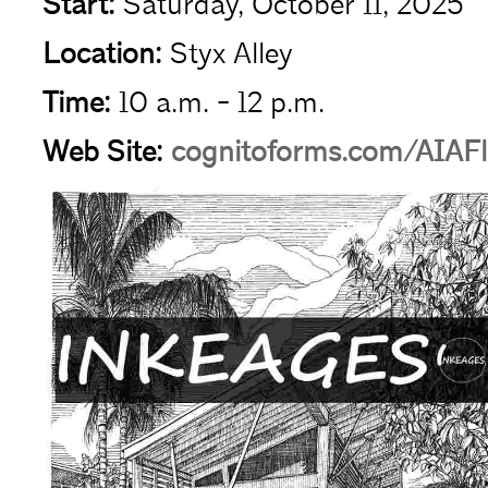
Start:
Saturday, October 11, 2025
Location:
Styx Alley
Time:
10 a.m. - 12 p.m.
Web Site:
cognitoforms.com/AIAFl