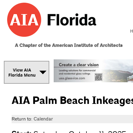
H
A Chapter of the American Institute of Architects
AIA Palm Beach Inkeages 
Return to:
Calendar