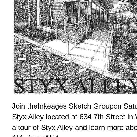
Join the­Inkeages Sketch Group­on Satu
Styx Alley located at 634 7th Street i
a tour of Styx Alley and learn more abo