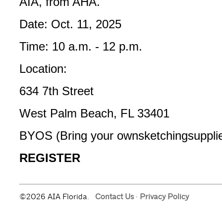
AIA, from AHA.­
Date: Oct. 11, 2025
Time: 10 a.m. - 12 p.m.
Location:
634 7th Street
West Palm Beach, FL 33401
BYOS (Bring your own­sketching­supplie
REGISTER
©2026 AIA Florida.
Contact Us
·
Privacy Policy