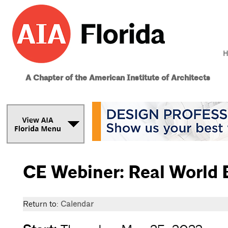
H
A Chapter of the American Institute of Architects
CE Webiner: Real World 
Return to:
Calendar