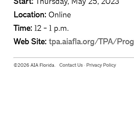
Start:
Thursday, May 25, 2023
Location:
Online
Time:
12 - 1 p.m.
Web Site:
tpa.aiafla.org/TPA/Pro
©2026 AIA Florida.
Contact Us
·
Privacy Policy