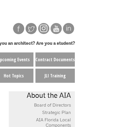
you an architect?
Are you a student?
pcoming Events
Contract Documents
Hot Topics
JLI Training
About the AIA
Board of Directors
Strategic Plan
AIA Florida Local
Components