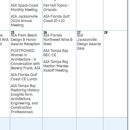
AIA Space Coast
Fall Hot Topics -
Monthly Meeting
Orlando
AIA Jacksonville
AIA Florida Gulf
2024 Annual
Coast 10 x 10
Meeting
25
26
27
28
da
AIA Palm Beach
AIA Florida
AIA
t WiA
Design & Honor
Northwest Wine &
Jacksonville
d
Awards Reception
Weld
Design Awards
Gala
POSTPONED:
AIA Tampa Bay
Women in
BEC CE
Architecture - A
AIA Tampa Bay
Conversation with
Mentor/Mentee
Beverly Frank, AIA
Kickoff Meeting
AIA Florida Gulf
Coast CE Lunch
AIA Tampa Bay
Restoring History:
Insights form
Architecture,
Engineering, and
Construction
Professionals