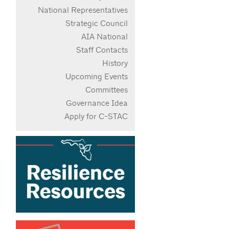
National Representatives
Strategic Council
AIA National
Staff Contacts
History
Upcoming Events
Committees
Governance Idea
Apply for C-STAC