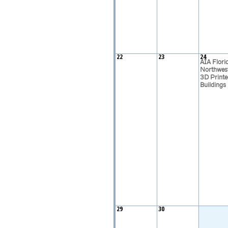
22
23
24
AIA Flori
Northwes
3D Printe
Buildings
29
30