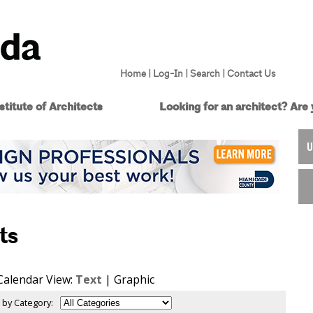
Home
|
Log-In
|
Search
|
Contact Us
titute of Architects
Looking for an architect?
Are 
U
ts
Calendar View:
Text
| Graphic
 by Category: