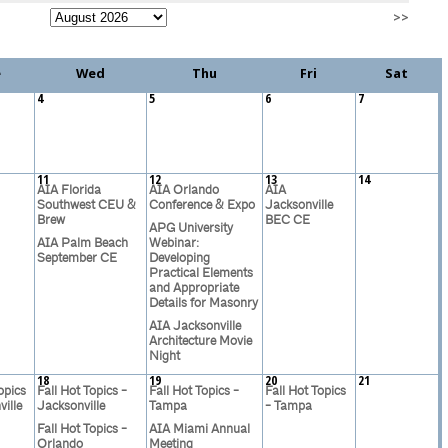
>>
e
Wed
Thu
Fri
Sat
4
5
6
7
11
12
13
14
AIA Florida
AIA Orlando
AIA
Southwest CEU &
Conference & Expo
Jacksonville
Brew
BEC CE
APG University
AIA Palm Beach
Webinar:
September CE
Developing
Practical Elements
and Appropriate
Details for Masonry
AIA Jacksonville
Architecture Movie
Night
18
19
20
21
opics
Fall Hot Topics -
Fall Hot Topics -
Fall Hot Topics
ille
Jacksonville
Tampa
- Tampa
Fall Hot Topics -
AIA Miami Annual
Orlando
Meeting