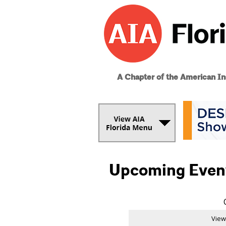
A Chapter of the American Ins
Upcoming Even
View