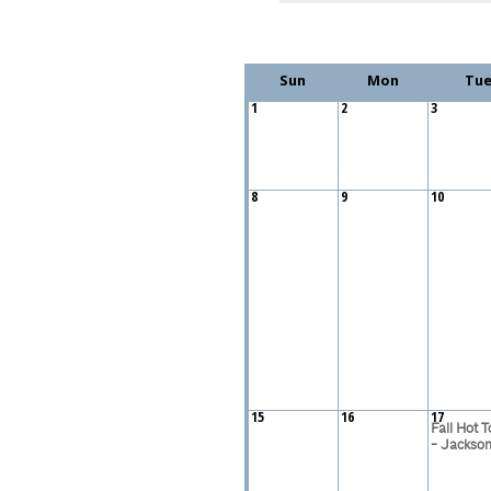
Sun
Mon
Tu
1
2
3
8
9
10
15
16
17
Fall Hot T
- Jacksonv